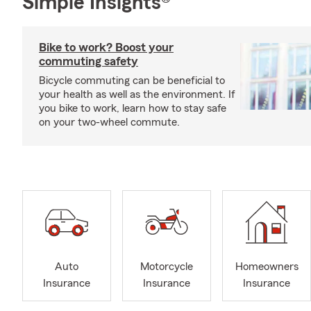
Simple Insights®
Bike to work? Boost your
commuting safety
Bicycle commuting can be beneficial to
your health as well as the environment. If
you bike to work, learn how to stay safe
on your two-wheel commute.
Auto
Motorcycle
Homeowners
Insurance
Insurance
Insurance