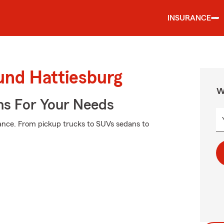
INSURANCE
und Hattiesburg
W
ns For Your Needs
ance. From pickup trucks to SUVs sedans to