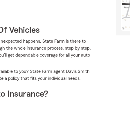
Of Vehicles
nexpected happens, State Farm is there to
gh the whole insurance process, step by step,
ou’ll get dependable coverage for all your auto
vailable to you? State Farm agent Davis Smith
a policy that fits your individual needs.
o Insurance?