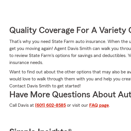
Quality Coverage For A Variety 
That’s why you need State Farm auto insurance. When the u
get you moving again! Agent Davis Smith can walk you throu
to review State Farm's options for savings and deductibles. Y
insurance needs.
Want to find out about the other options that may also be a
would love to walk through them with you and help you create 
Contact Davis Smith to get started!
Have More Questions About Aut
Call Davis at
(601) 602-8585
or visit our
FAQ page
.