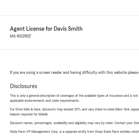
Agent License for Davis Smith
MS-10521827
If you are using a screen reader and having difficulty with this website please
Disclosures
This is only a general description of coverages of the available types of insurance and is not
applicable endorsements and state requirements.
For Drive Safe & Save, discounts may exceed 30% and vary state-to-state (New York capped a
beacon required for Mobile.
Discount names, percentages, availability and eligibility may vary by state. Contact your Stat
State Farm VP Management Corp. is a separate entity from those State Farm entities which p