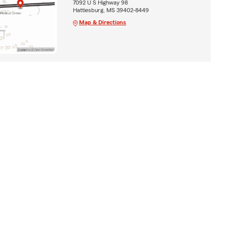
7092 U S Highway 98
Hattiesburg, MS 39402-8449
Map & Directions