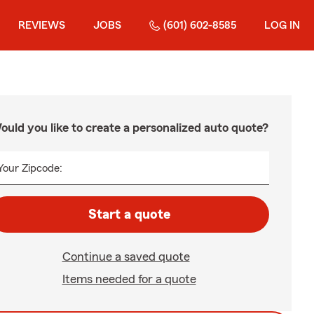
REVIEWS
JOBS
(601) 602-8585
LOG IN
ould you like to create a personalized auto quote?
Your Zipcode:
Start a quote
Continue a saved quote
Items needed for a quote