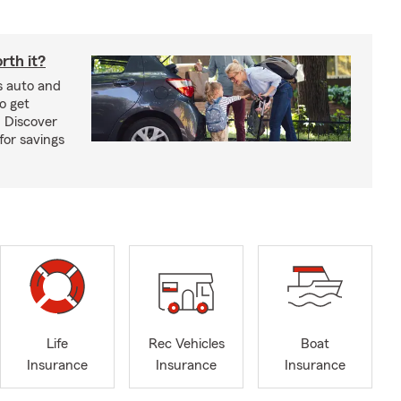
rth it?
s auto and
o get
! Discover
or savings
Life
Rec Vehicles
Boat
Insurance
Insurance
Insurance