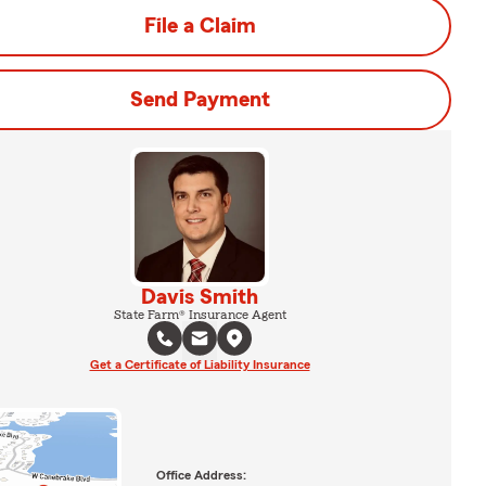
File a Claim
Send Payment
Davis Smith
State Farm® Insurance Agent
Get a Certificate of Liability Insurance
Office Address: