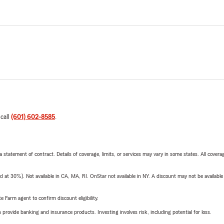
 call
(601) 602-8585
.
 a statement of contract. Details of coverage, limits, or services may vary in some states. All covera
t 30%). Not available in CA, MA, RI. OnStar not available in NY. A discount may not be available
e Farm agent to confirm discount eligibility.
rovide banking and insurance products. Investing involves risk, including potential for loss.