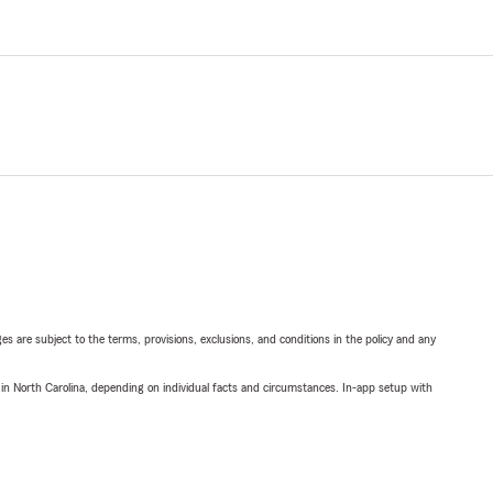
ges are subject to the terms, provisions, exclusions, and conditions in the policy and any
 in North Carolina, depending on individual facts and circumstances. In-app setup with