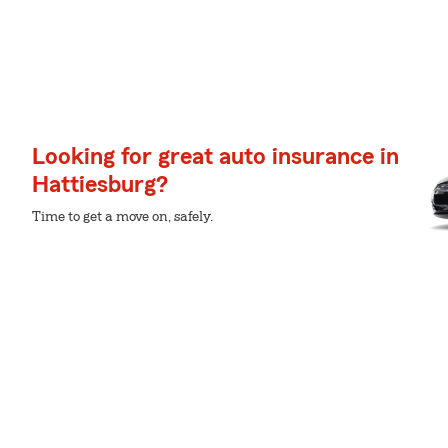
Looking for great auto insurance in
Hattiesburg?
Time to get a move on, safely.