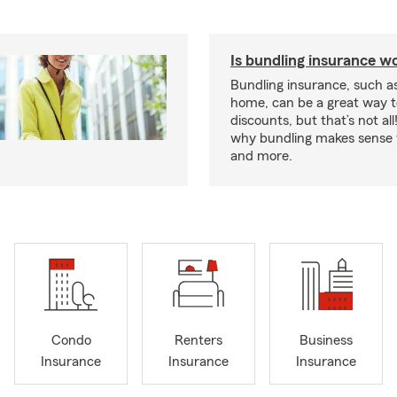
Is bundling insurance wo
Bundling insurance, such a
home, can be a great way t
discounts, but that’s not all
why bundling makes sense f
and more.
Condo
Renters
Business
Insurance
Insurance
Insurance