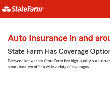
Auto Insurance in and aro
State Farm Has Coverage Optio
Everyone knows that State Farm has high-quality auto insur
smart cars, we offer a wide variety of coverages.